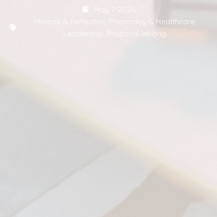
May 7, 2026
Memoir & Reflection
,
Pharmacy & Healthcare
Leadership
,
Proposal Writing