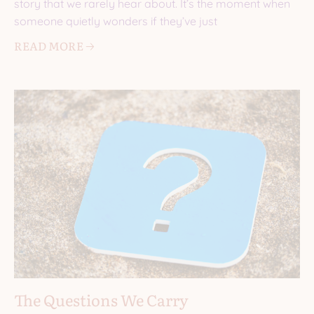
story that we rarely hear about. It’s the moment when
someone quietly wonders if they’ve just
READ MORE 🡢
The Questions We Carry