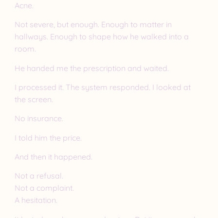
Acne.
Not severe, but enough. Enough to matter in
hallways. Enough to shape how he walked into a
room.
He handed me the prescription and waited.
I processed it. The system responded. I looked at
the screen.
No insurance.
I told him the price.
And then it happened.
Not a refusal.
Not a complaint.
A hesitation.