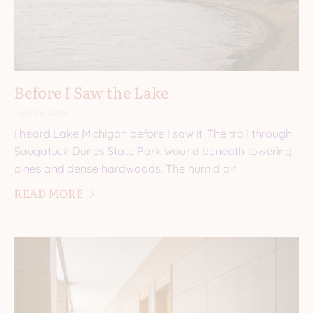
Before I Saw the Lake
July 29, 2026
I heard Lake Michigan before I saw it. The trail through
Saugatuck Dunes State Park wound beneath towering
pines and dense hardwoods. The humid air
READ MORE 🡢