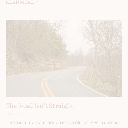
READ MORE 🡢
The Road Isn’t Straight
July 1, 2026
There is a moment hidden inside almost every success