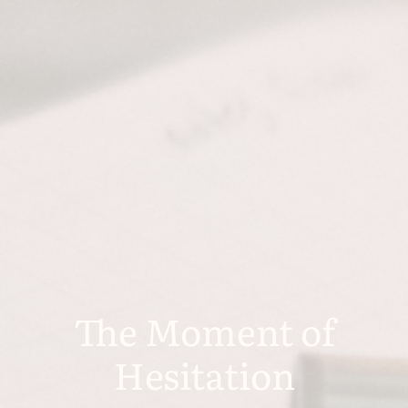
The Moment of
Hesitation