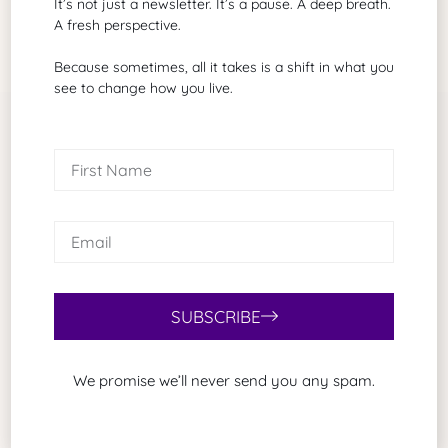
It’s not just a newsletter. It’s a pause. A deep breath.
A fresh perspective.
Because sometimes, all it takes is a shift in what you
see to change how you live.
Related Articles
SUBSCRIBE
We promise we’ll never send you any spam.