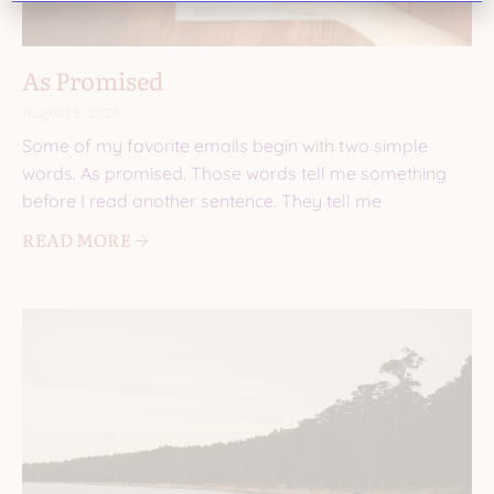
As Promised
August 5, 2026
Some of my favorite emails begin with two simple
words. As promised. Those words tell me something
before I read another sentence. They tell me
READ MORE 🡢