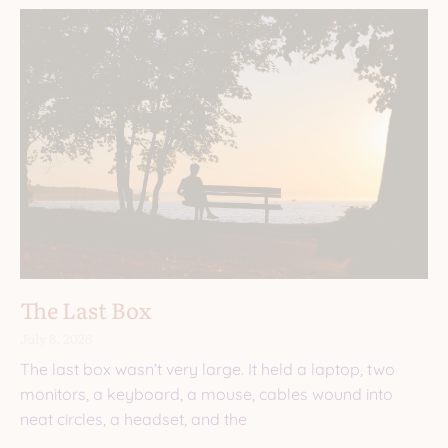
The Last Box
July 8, 2026
The last box wasn’t very large. It held a laptop, two
monitors, a keyboard, a mouse, cables wound into
neat circles, a headset, and the