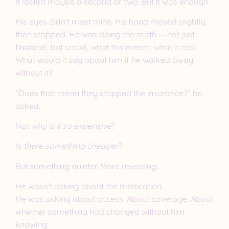
It lasted maybe a second or two. But it was enough.
His eyes didn’t meet mine. His hand moved slightly,
then stopped. He was doing the math — not just
financial, but social, what this meant, what it cost.
What would it say about him if he walked away
without it?
“Does that mean they stopped the insurance?” he
asked.
Not
why is it so expensive
?
Is
there something cheaper
?
But something quieter. More revealing.
He wasn’t asking about the medication.
He was asking about access. About coverage. About
whether something had changed without him
knowing.