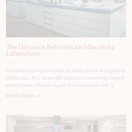
The Distance Between an Idea and a
Laboratory
May 27, 2026
Innovation rarely succeeds on ideas alone. Ecosystems
matter too. At a recent life sciences networking event in
Indianapolis, I found myself in conversation with a
READ MORE 🡢