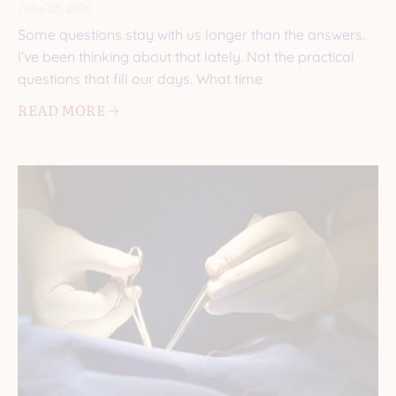
June 25, 2026
Some questions stay with us longer than the answers.
I’ve been thinking about that lately. Not the practical
questions that fill our days. What time
READ MORE 🡢