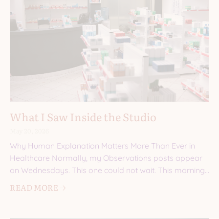
What I Saw Inside the Studio
May 20, 2026
Why Human Explanation Matters More Than Ever in
Healthcare Normally, my Observations posts appear
on Wednesdays. This one could not wait. This morning,
I walked into a
READ MORE 🡢