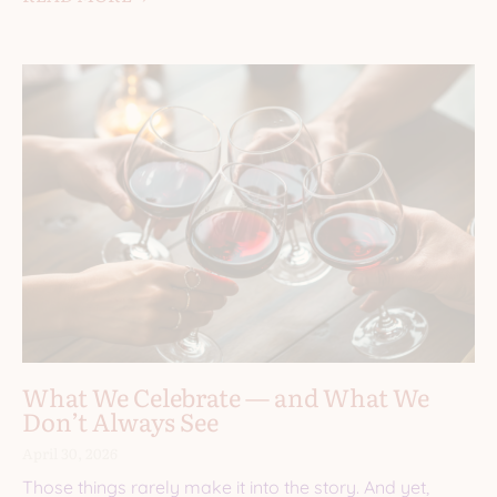
What We Celebrate — and What We
Don’t Always See
April 30, 2026
Those things rarely make it into the story. And yet,