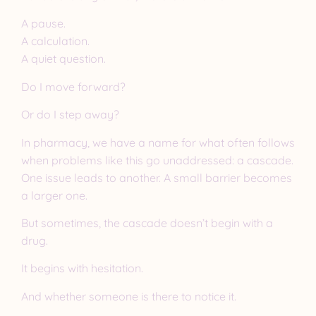
A pause.
A calculation.
A quiet question.
Do I move forward?
Or do I step away?
In pharmacy, we have a name for what often follows
when problems like this go unaddressed: a cascade.
One issue leads to another. A small barrier becomes
a larger one.
But sometimes, the cascade doesn’t begin with a
drug.
It begins with hesitation.
And whether someone is there to notice it.