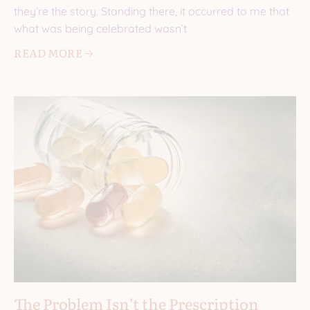
they’re the story. Standing there, it occurred to me that
what was being celebrated wasn’t
READ MORE 🡢
The Problem Isn’t the Prescription