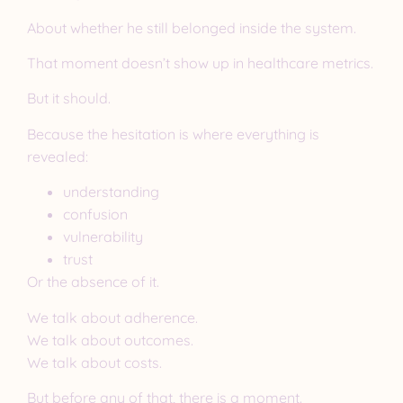
About whether he still belonged inside the system.
That moment doesn’t show up in healthcare metrics.
But it should.
Because the hesitation is where everything is
revealed:
understanding
confusion
vulnerability
trust
Or the absence of it.
We talk about adherence.
We talk about outcomes.
We talk about costs.
But before any of that, there is a moment.