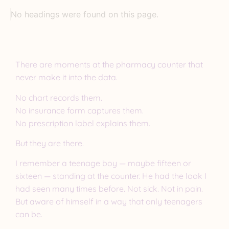
No headings were found on this page.
There are moments at the pharmacy counter that
never make it into the data.
No chart records them.
No insurance form captures them.
No prescription label explains them.
But they are there.
I remember a teenage boy — maybe fifteen or
sixteen — standing at the counter. He had the look I
had seen many times before. Not sick. Not in pain.
But aware of himself in a way that only teenagers
can be.