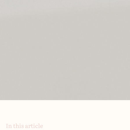
In this article