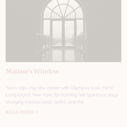
Matisse’s Window
July 15, 2026
Years ago, my new career with Olympus took me to
Long Island, New York, for training. We spent our days
studying microscopes, optics, and the
READ MORE 🡢