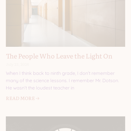
The People Who Leave the Light On
July 23, 2026
When I think back to ninth grade, I don’t remember
many of the science lessons. I remember Mr. Dotson.
He wasn’t the loudest teacher in
READ MORE 🡢