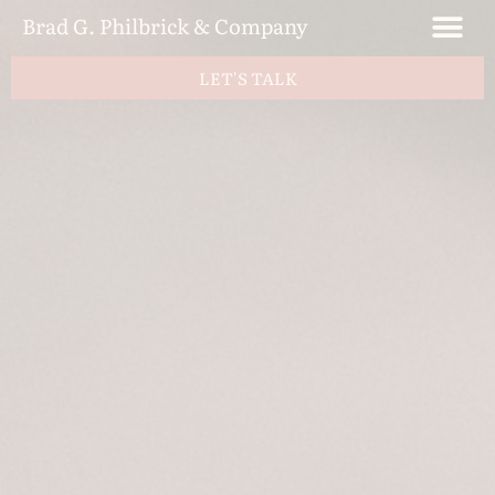
Brad G. Philbrick & Company
LET'S TALK