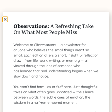
Share Article
Observations:
A Refreshing Take
On What Most People Miss
Welcome to
Observations
— a newsletter for
anyone who believes the small things aren’t so
Brad G. Philbrick
small. Each edition offers a short, insightful reflection
drawn from life, work, writing, or memory — all
A grant proposal writer of biotechnology
viewed through the lens of someone who
and healthcare
has learned that real understanding begins when we
slow down and notice.
You won’t find formulas or fluff here. Just thoughtful
Search Our Site
takes on what often goes unnoticed — the silence
between words, the subtle cues of emotion, the
wisdom in a half-remembered moment.