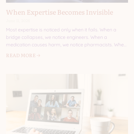
When Expertise Becomes Invisible
June 11, 2026
Most expertise is noticed only when it fails. When a
bridge collapses, we notice engineers. When a
medication causes harm, we notice pharmacists. When
a
READ MORE 🡢