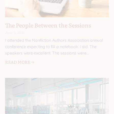
The People Between the Sessions
June 3, 2026
I attended the Nonfiction Authors Association annual
conference expecting to fill a notebook. I did. The
speakers were excellent. The sessions were
informative. I came
READ MORE 🡢