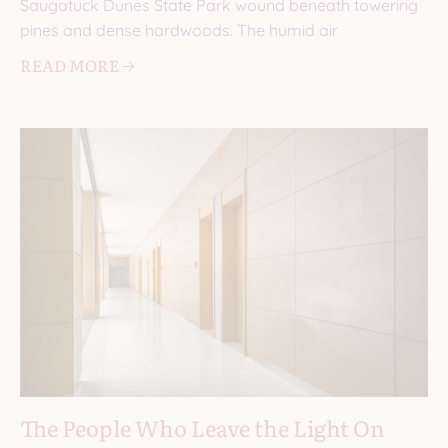
Saugatuck Dunes State Park wound beneath towering
pines and dense hardwoods. The humid air
READ MORE 🡢
The People Who Leave the Light On