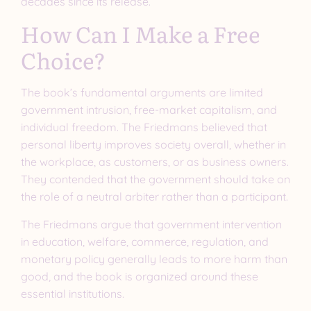
decades since its release.
How Can I Make a Free
Choice?
The book’s fundamental arguments are limited
government intrusion, free-market capitalism, and
individual freedom. The Friedmans believed that
personal liberty improves society overall, whether in
the workplace, as customers, or as business owners.
They contended that the government should take on
the role of a neutral arbiter rather than a participant.
The Friedmans argue that government intervention
in education, welfare, commerce, regulation, and
monetary policy generally leads to more harm than
good, and the book is organized around these
essential institutions.