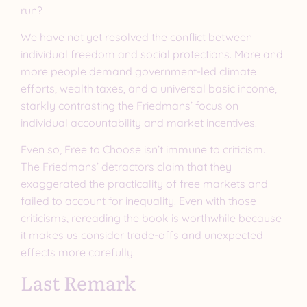
run?
We have not yet resolved the conflict between
individual freedom and social protections. More and
more people demand government-led climate
efforts, wealth taxes, and a universal basic income,
starkly contrasting the Friedmans’ focus on
individual accountability and market incentives.
Even so, Free to Choose isn’t immune to criticism.
The Friedmans’ detractors claim that they
exaggerated the practicality of free markets and
failed to account for inequality. Even with those
criticisms, rereading the book is worthwhile because
it makes us consider trade-offs and unexpected
effects more carefully.
Last Remark