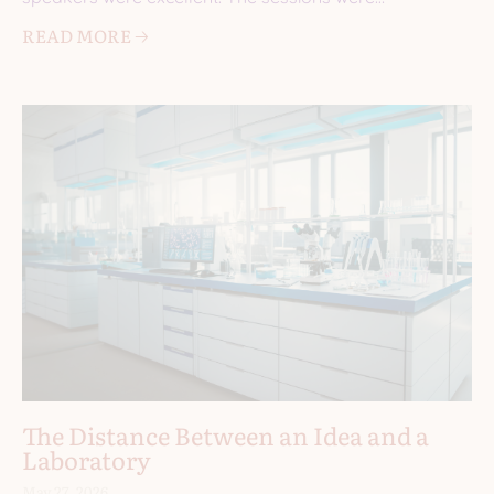
informative. I came
READ MORE 🡢
The Distance Between an Idea and a
Laboratory
May 27, 2026