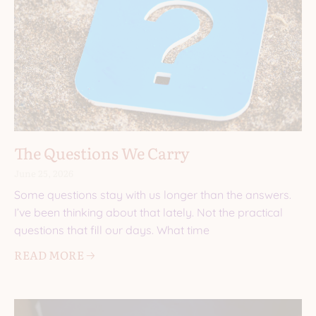
The Questions We Carry
June 25, 2026
Some questions stay with us longer than the answers.
I’ve been thinking about that lately. Not the practical
questions that fill our days. What time
READ MORE 🡢