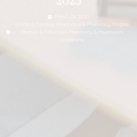
March 28, 2025
Grants & Funding
,
Healthcare & Pharmacy Insights
,
Memoir & Reflection
,
Pharmacy & Healthcare
Leadership