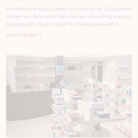
Innovation rarely succeeds on ideas alone. Ecosystems
matter too. At a recent life sciences networking event in
Indianapolis, I found myself in conversation with a
READ MORE 🡢