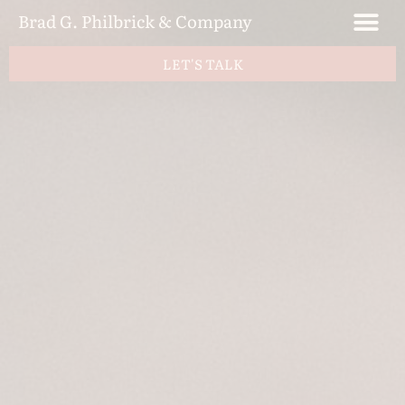
Brad G. Philbrick & Company
LET'S TALK