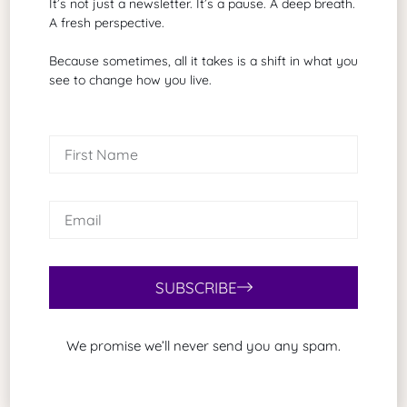
It’s not just a newsletter. It’s a pause. A deep breath.
Brad G. Philbrick
A fresh perspective.
A grant proposal writer of biotechnology
and healthcare
Because sometimes, all it takes is a shift in what you
see to change how you live.
Search Our Site
SUBSCRIBE
We promise we’ll never send you any spam.
Related Articles