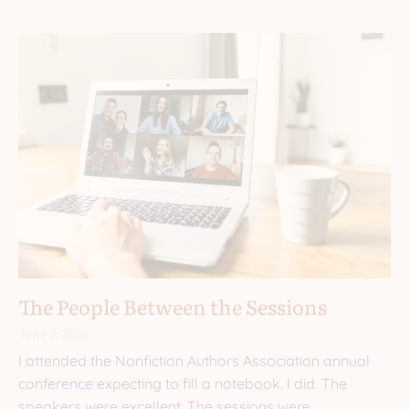
The People Between the Sessions
June 3, 2026
I attended the Nonfiction Authors Association annual
conference expecting to fill a notebook. I did. The
speakers were excellent. The sessions were