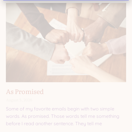
As Promised
August 5, 2026
Some of my favorite emails begin with two simple
words. As promised. Those words tell me something
before I read another sentence. They tell me