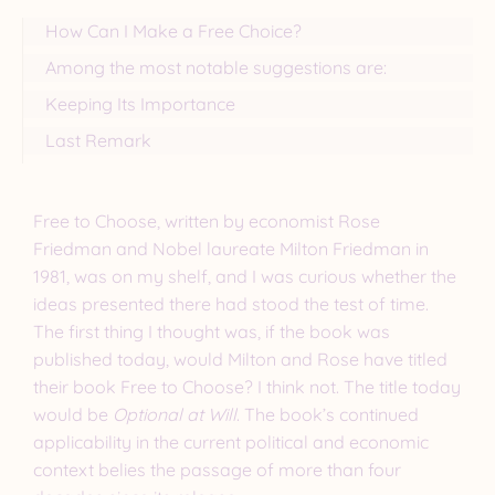
How Can I Make a Free Choice?
Among the most notable suggestions are:
Keeping Its Importance
Last Remark
Free to Choose, written by economist Rose
Friedman and Nobel laureate Milton Friedman in
1981, was on my shelf, and I was curious whether the
ideas presented there had stood the test of time.
The first thing I thought was, if the book was
published today, would Milton and Rose have titled
their book Free to Choose? I think not. The title today
would be
Optional at Will
. The book’s continued
applicability in the current political and economic
context belies the passage of more than four