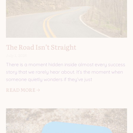
The Road Isn’t Straight
July 1, 2026
There is a moment hidden inside almost every success
story that we rarely hear about. It’s the moment when
someone quietly wonders if they’ve just
READ MORE 🡢