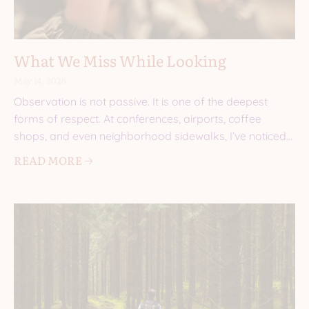
What We Miss While Looking
May 14, 2026
Observation is not passive. It is one of the deepest
forms of respect. At conferences, airports, coffee
shops, and even neighborhood sidewalks, I’ve noticed
the
READ MORE 🡢