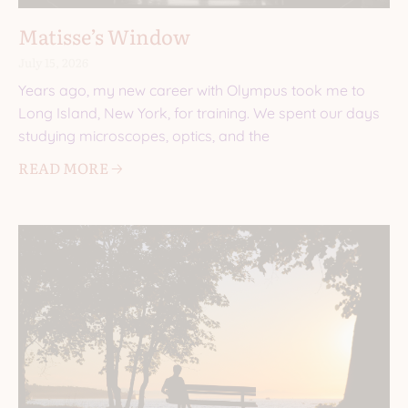
Matisse’s Window
July 15, 2026
Years ago, my new career with Olympus took me to
Long Island, New York, for training. We spent our days
studying microscopes, optics, and the
READ MORE 🡢