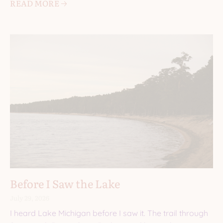
READ MORE 🡢
Before I Saw the Lake
July 29, 2026
I heard Lake Michigan before I saw it. The trail through