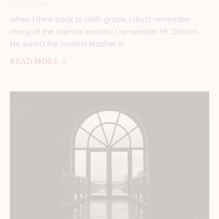
July 23, 2026
When I think back to ninth grade, I don’t remember
many of the science lessons. I remember Mr. Dotson.
He wasn’t the loudest teacher in
READ MORE 🡢