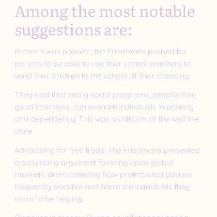
Among the most notable
suggestions are:
Before it was popular, the Friedmans pushed for
parents to be able to use their school vouchers to
send their children to the school of their choosing.
They said that many social programs, despite their
good intentions, can ensnare individuals in poverty
and dependency. This was a criticism of the welfare
state.
Advocating for free trade: The Friedmans presented
a convincing argument favoring open global
markets, demonstrating how protectionist policies
frequently backfire and harm the individuals they
claim to be helping.