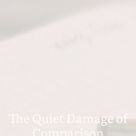
The Quiet Damage of
Comparison