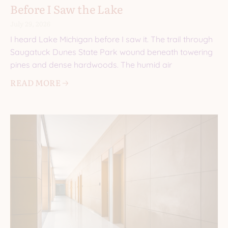
Before I Saw the Lake
July 29, 2026
I heard Lake Michigan before I saw it. The trail through
Saugatuck Dunes State Park wound beneath towering
pines and dense hardwoods. The humid air
READ MORE 🡢