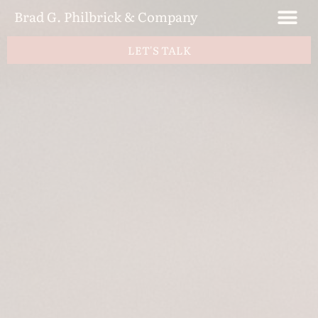
Brad G. Philbrick & Company
LET'S TALK