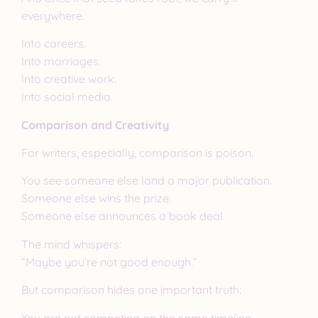
everywhere.
Into careers.
Into marriages.
Into creative work.
Into social media.
Comparison and Creativity
For writers, especially, comparison is poison.
You see someone else land a major publication.
Someone else wins the prize.
Someone else announces a book deal.
The mind whispers:
“Maybe you’re not good enough.”
But comparison hides one important truth:
You are not competing on the same timeline.