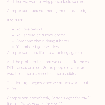
And then we wonder why peace feels so rare.
Comparison does not merely measure. It judges.
It tells us:
You are behind.
You should be further ahead.
Someone else is doing it better.
You missed your window.
Comparison turns life into a ranking system.
And the problem isn’t that we notice differences.
Differences are real. Some people are faster,
wealthier, more connected, more visible.
The damage begins when we attach worth to those
differences.
Comparison doesn’t ask,
“What is right for you?”
It asks,
“How do you stack up?”