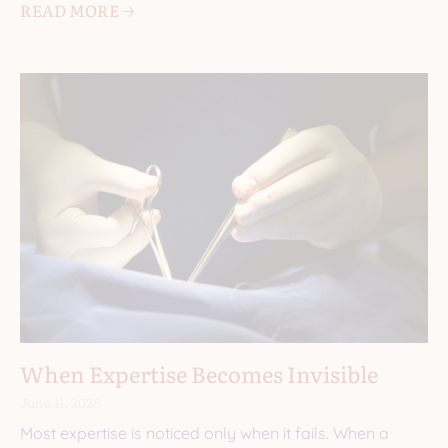
READ MORE 🡢
When Expertise Becomes Invisible
June 11, 2026
Most expertise is noticed only when it fails. When a