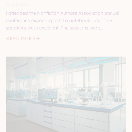
June 3, 2026
I attended the Nonfiction Authors Association annual
conference expecting to fill a notebook. I did. The
speakers were excellent. The sessions were
informative. I came
READ MORE 🡢