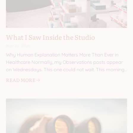
What I Saw Inside the Studio
May 20, 2026
Why Human Explanation Matters More Than Ever in
Healthcare Normally, my Observations posts appear
on Wednesdays. This one could not wait. This morning,
I walked into a
READ MORE 🡢