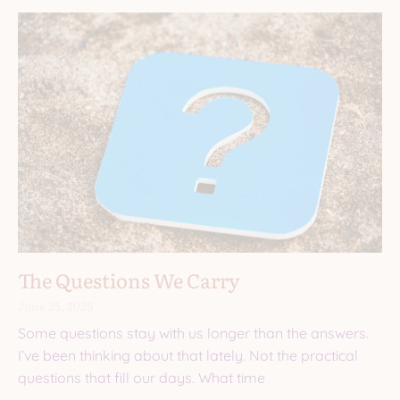
The Questions We Carry
June 25, 2026
Some questions stay with us longer than the answers.
I’ve been thinking about that lately. Not the practical
questions that fill our days. What time