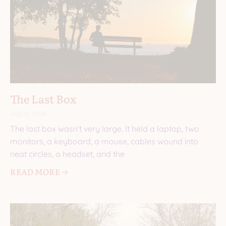
The Last Box
July 8, 2026
The last box wasn’t very large. It held a laptop, two
monitors, a keyboard, a mouse, cables wound into
neat circles, a headset, and the
READ MORE 🡢