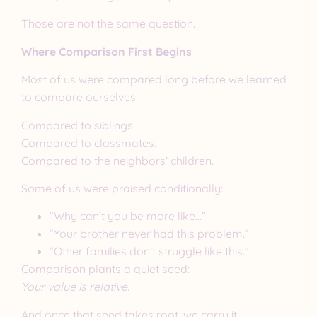
Those are not the same question.
Where Comparison First Begins
Most of us were compared long before we learned
to compare ourselves.
Compared to siblings.
Compared to classmates.
Compared to the neighbors’ children.
Some of us were praised conditionally:
“Why can’t you be more like…”
“Your brother never had this problem.”
“Other families don’t struggle like this.”
Comparison plants a quiet seed:
Your value is relative.
And once that seed takes root, we carry it