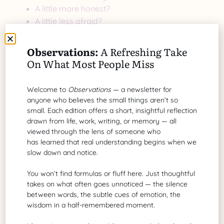
A little more honest?
A little less afraid?
A little more disciplined?
That comparison builds.
Observations:
A Refreshing Take
On What Most People Miss
External comparison erodes.
A More Generous Lens
Welcome to
Observations
— a newsletter for
anyone who believes the small things aren’t so
What if instead of comparison, we practiced
small. Each edition offers a short, insightful reflection
admiration?
drawn from life, work, writing, or memory — all
viewed through the lens of someone who
Instead of:
has learned that real understanding begins when we
“Why do they have that?”
slow down and notice.
We asked:
You won’t find formulas or fluff here. Just thoughtful
“What can I learn from that?”
takes on what often goes unnoticed — the silence
between words, the subtle cues of emotion, the
Admiration energizes.
wisdom in a half-remembered moment.
Comparison drains.