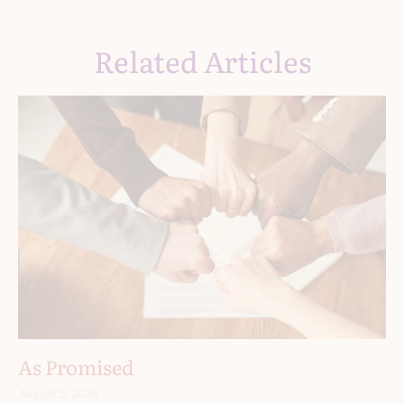
Related Articles
As Promised
August 5, 2026