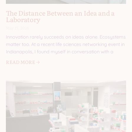
The Distance Between an Idea and a
Laboratory
May 27, 2026
Innovation rarely succeeds on ideas alone. Ecosystems
matter too. At a recent life sciences networking event in
Indianapolis, I found myself in conversation with a
READ MORE 🡢