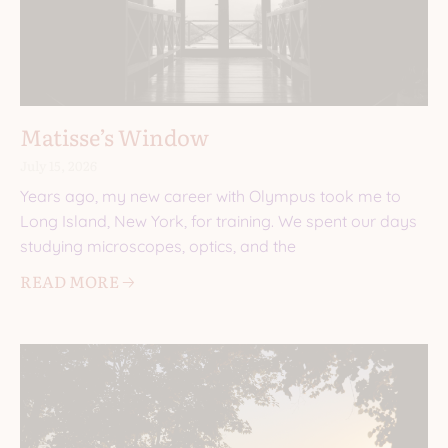
Matisse’s Window
July 15, 2026
Years ago, my new career with Olympus took me to
Long Island, New York, for training. We spent our days
studying microscopes, optics, and the
READ MORE 🡢