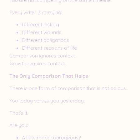
Every writer is carrying:
Different history
Different wounds
Different obligations
Different seasons of life
Comparison ignores context.
Growth requires context.
The Only Comparison That Helps
There is one form of comparison that is not odious.
You today versus you yesterday.
That’s it.
Are you:
A little more courageous?