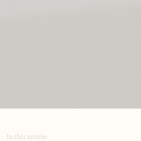
In this article