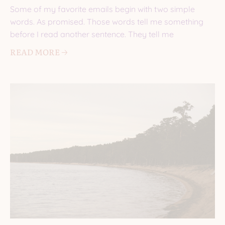
Some of my favorite emails begin with two simple
words. As promised. Those words tell me something
before I read another sentence. They tell me
READ MORE 🡢