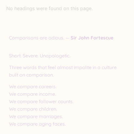
No headings were found on this page.
Comparisons are odious. —
Sir John Fortescue
Short. Severe. Unapologetic.
Three words that feel almost impolite in a culture
built on comparison.
We compare careers.
We compare income.
We compare follower counts.
We compare children.
We compare marriages.
We compare aging faces.