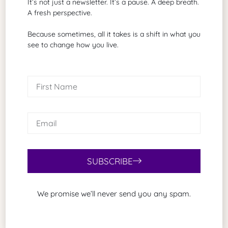
It’s not just a newsletter. It’s a pause. A deep breath.
One expands the possibilities.
A fresh perspective.
The other shrinks identity.
Because sometimes, all it takes is a shift in what you
Final Thought
see to change how you live.
Sir John Fortescue’s phrase is blunt for a reason.
Comparisons are odious
because they make human beings into scorecards.
You are not a scorecard.
You are a story.
And stories unfold at their own pace.
SUBSCRIBE
We promise we’ll never send you any spam.
Share Article