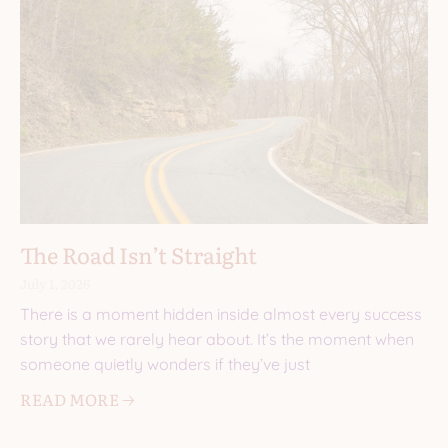
The Road Isn’t Straight
July 1, 2026
There is a moment hidden inside almost every success
story that we rarely hear about. It’s the moment when
someone quietly wonders if they’ve just
READ MORE 🡢