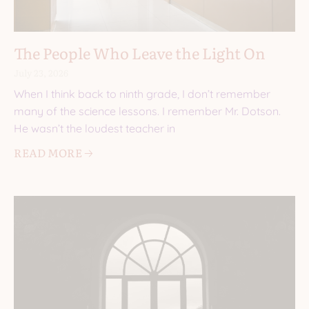
The People Who Leave the Light On
July 23, 2026
When I think back to ninth grade, I don’t remember
many of the science lessons. I remember Mr. Dotson.
He wasn’t the loudest teacher in
READ MORE 🡢