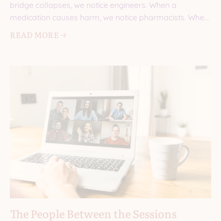
bridge collapses, we notice engineers. When a
medication causes harm, we notice pharmacists. When
a
READ MORE 🡢
The People Between the Sessions