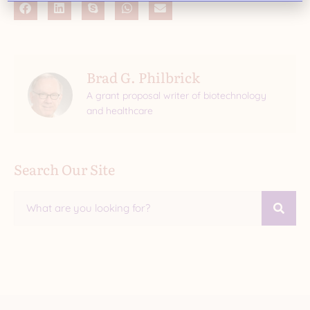
Brad G. Philbrick
A grant proposal writer of biotechnology
and healthcare
Search Our Site