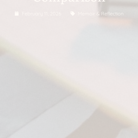
February 11, 2026
Memoir & Reflection