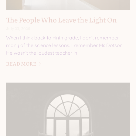
The People Who Leave the Light On
July 23, 2026
When I think back to ninth grade, I don’t remember
many of the science lessons. I remember Mr. Dotson.
He wasn’t the loudest teacher in
READ MORE 🡢