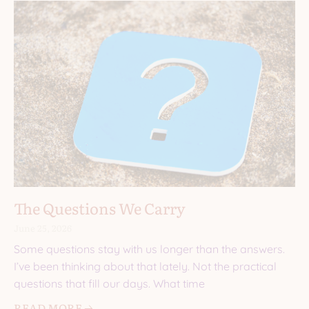
The Questions We Carry
June 25, 2026
Some questions stay with us longer than the answers.
I’ve been thinking about that lately. Not the practical
questions that fill our days. What time
READ MORE 🡢