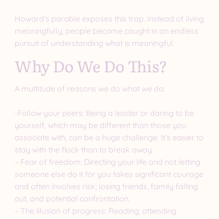
Howard’s parable exposes this trap. Instead of living
meaningfully, people become caught in an endless
pursuit of understanding what is meaningful.
Why Do We Do This?
A multitude of reasons we do what we do:
-Follow your peers: Being a leader or daring to be
yourself, which may be different than those you
associate with, can be a huge challenge. It’s easier to
stay with the flock than to break away.
– Fear of freedom: Directing your life and not letting
someone else do it for you takes significant courage
and often involves risk; losing friends, family falling
out, and potential confrontation.
– The illusion of progress: Reading, attending