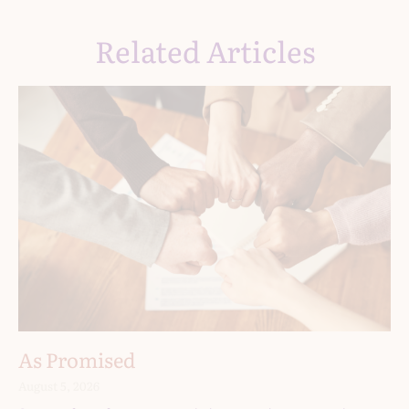
Related Articles
As Promised
August 5, 2026