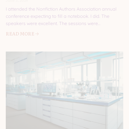
June 3, 2026
I attended the Nonfiction Authors Association annual
conference expecting to fill a notebook. I did. The
speakers were excellent. The sessions were
informative. I came
READ MORE 🡢