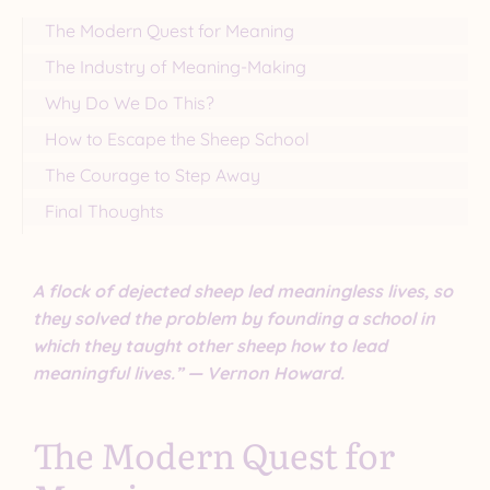
The Modern Quest for Meaning
The Industry of Meaning-Making
Why Do We Do This?
How to Escape the Sheep School
The Courage to Step Away
Final Thoughts
A flock of dejected sheep led meaningless lives, so
they solved the problem by founding a school in
which they taught other sheep how to lead
meaningful lives.” — Vernon Howard.
The Modern Quest for