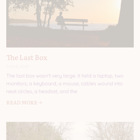
The Last Box
July 8, 2026
The last box wasn’t very large. It held a laptop, two
monitors, a keyboard, a mouse, cables wound into
neat circles, a headset, and the
READ MORE 🡢