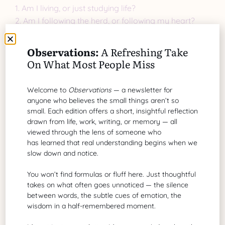
1. Am I living, or just studying life?
2. Am I following the herd, or following my heart?
3. Am I teaching what I have not yet mastered?
4. Am I mistaking activity for growth?
Observations:
A Refreshing Take
On What Most People Miss
Reflection is good. But reflection must lead to action,
not endless contemplation.
Welcome to
Observations
— a newsletter for
The Courage to Step
anyone who believes the small things aren’t so
small. Each edition offers a short, insightful reflection
Away
drawn from life, work, writing, or memory — all
viewed through the lens of someone who
has learned that real understanding begins when we
Living a meaningful life requires stepping away from
slow down and notice.
the safety of the flock. It means pausing the search
for the following big answer and starting to live your
You won’t find formulas or fluff here. Just thoughtful
takes on what often goes unnoticed — the silence
answers, however imperfectly.
between words, the subtle cues of emotion, the
wisdom in a half-remembered moment.
Instead of asking, “What course should I take next?”
try asking, “What small, brave step can I take today