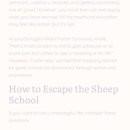
seminars, webinars, lectures, and getting counseling
are all good. However, you must then act and apply
what you have learned. All the newfound education
may feel like action, but it’s not.
As psychologist Viktor Frankl famously wrote,
“Man’s main concern is not to gain pleasure or to
avoid pain but rather to see a meaning in his life.”
However, Frankl also warned that meaning cannot
be given; it must be discovered through action and
experience.
How to Escape the Sheep
School
If you want to live a meaningful life, consider these
questions: