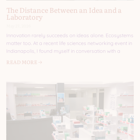
The Distance Between an Idea and a
Laboratory
May 27, 2026
Innovation rarely succeeds on ideas alone. Ecosystems
matter too. At a recent life sciences networking event in
Indianapolis, I found myself in conversation with a
READ MORE 🡢