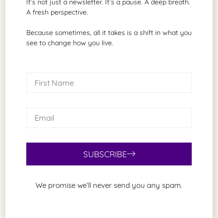
It’s not just a newsletter. It’s a pause. A deep breath.
that reflects what I already know is true?”
A fresh perspective.
Because sometimes, all it takes is a shift in what you
That’s how you stop being a sheep and start
see to change how you live.
becoming a human, fully living life.
Final Thoughts
Vernon Howard’s lesson is timeless because the
temptation to delegate life’s most profound
questions remains constant. But no school, no guru,
and no textbook can give you what only you can
discover.
SUBSCRIBE
We promise we’ll never send you any spam.
Share Article