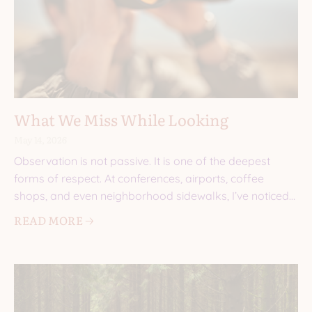
What We Miss While Looking
May 14, 2026
Observation is not passive. It is one of the deepest
forms of respect. At conferences, airports, coffee
shops, and even neighborhood sidewalks, I’ve noticed
the
READ MORE 🡢