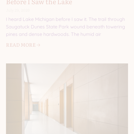
Before I Saw the Lake
July 29, 2026
I heard Lake Michigan before I saw it. The trail through
Saugatuck Dunes State Park wound beneath towering
pines and dense hardwoods. The humid air
READ MORE 🡢