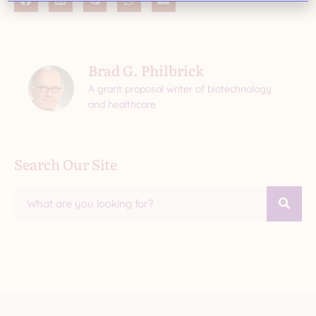
Brad G. Philbrick
A grant proposal writer of biotechnology
and healthcare
Search Our Site