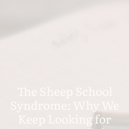
The Sheep School
Syndrome: Why We
Keep Looking for