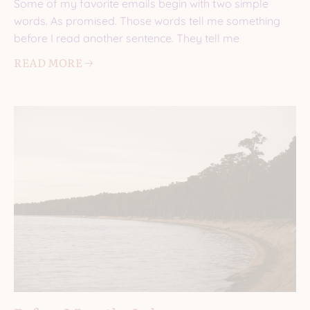
Some of my favorite emails begin with two simple
words. As promised. Those words tell me something
before I read another sentence. They tell me
READ MORE 🡢