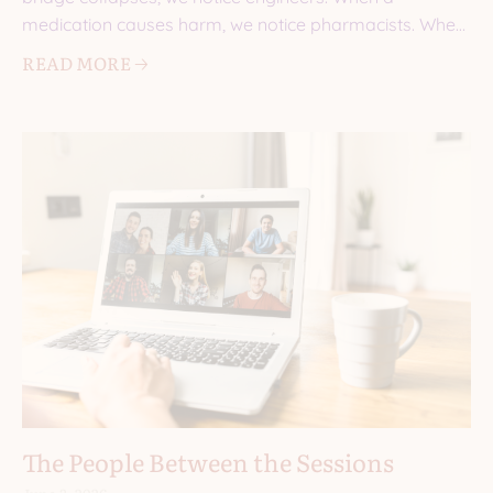
medication causes harm, we notice pharmacists. When
a
READ MORE 🡢
The People Between the Sessions