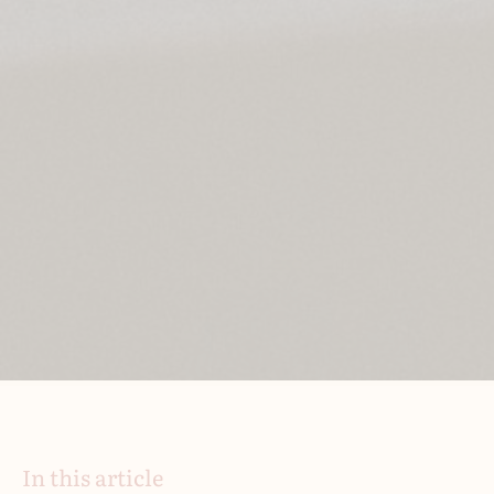
In this article