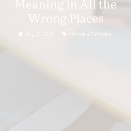
Meaning in All the
Wrong Places
July 23, 2025
Memoir & Reflection