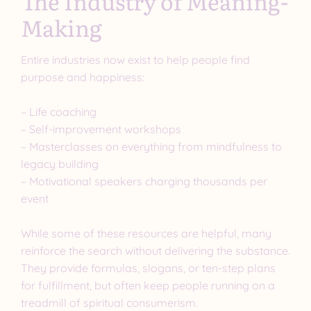
The Industry of Meaning-
Making
Entire industries now exist to help people find
purpose and happiness:
– Life coaching
– Self-improvement workshops
– Masterclasses on everything from mindfulness to
legacy building
– Motivational speakers charging thousands per
event
While some of these resources are helpful, many
reinforce the search without delivering the substance.
They provide formulas, slogans, or ten-step plans
for fulfillment, but often keep people running on a
treadmill of spiritual consumerism.