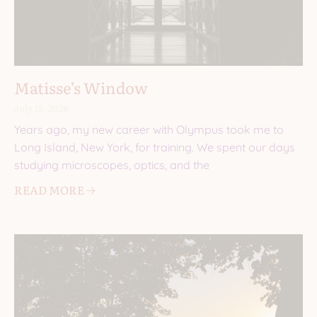
Matisse’s Window
July 15, 2026
Years ago, my new career with Olympus took me to
Long Island, New York, for training. We spent our days
studying microscopes, optics, and the
READ MORE 🡢