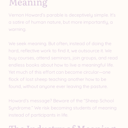
Meaning
Vernon Howard’s parable is deceptively simple. It’s
a satire of human nature, but more importantly, a
warning.
We seek meaning. But often, instead of doing the
hard, reflective work to find it, we outsource it. We
buy courses, attend seminars, join groups, and read
endless books about how to live a meaningful life.
Yet much of this effort can become circular—one
flock of lost sheep teaching another how to be
found, without anyone ever leaving the pasture.
Howard’s message? Beware of the “Sheep School
Syndrome.” We risk becoming students of meaning
instead of participants in life.