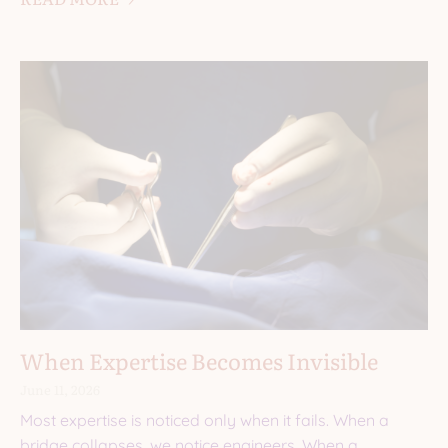
When Expertise Becomes Invisible
June 11, 2026
Most expertise is noticed only when it fails. When a
bridge collapses, we notice engineers. When a