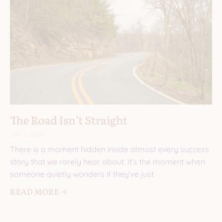
The Road Isn’t Straight
July 1, 2026
There is a moment hidden inside almost every success
story that we rarely hear about. It’s the moment when
someone quietly wonders if they’ve just
READ MORE 🡢