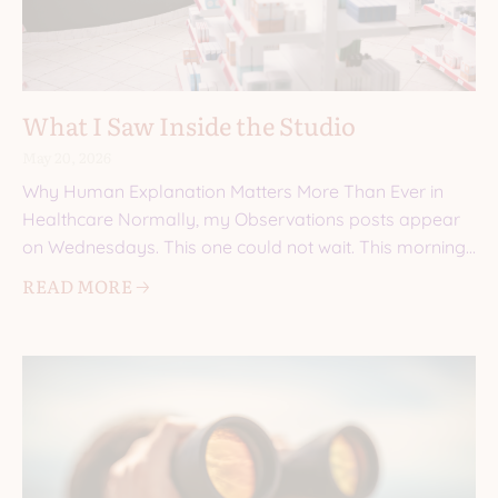
What I Saw Inside the Studio
May 20, 2026
Why Human Explanation Matters More Than Ever in
Healthcare Normally, my Observations posts appear
on Wednesdays. This one could not wait. This morning,
I walked into a
READ MORE 🡢