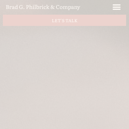
Brad G. Philbrick & Company
LET'S TALK