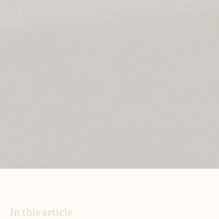
In this article