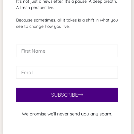
Related Articles
It’s not just a newsletter. It’s a pause. A deep breath.
A fresh perspective.
Because sometimes, all it takes is a shift in what you
see to change how you live.
SUBSCRIBE
As Promised
August 5, 2026
We promise we’ll never send you any spam.
Some of my favorite emails begin with two simple
words. As promised. Those words tell me something