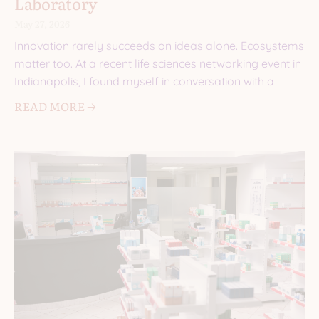
Laboratory
May 27, 2026
Innovation rarely succeeds on ideas alone. Ecosystems
matter too. At a recent life sciences networking event in
Indianapolis, I found myself in conversation with a
READ MORE 🡢