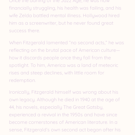
Once the darling of the Jazz Age, he was now
financially struggling, his health was failing, and his
wife Zelda battled mental illness. Hollywood hired
him as a screenwriter, but he never found great
success there.
When Fitzgerald lamented “no second acts,” he was
reflecting on the brutal pace of American culture—
how it discards people once they fall from the
spotlight. To him, America was a land of meteoric
rises and steep declines, with little room for
redemption.
Ironically, Fitzgerald himself was wrong about his
own legacy. Although he died in 1940 at the age of
44, his novels, especially The Great Gatsby,
experienced a revival in the 1950s and have since
become cornerstones of American literature. In a
sense, Fitzgerald’s own second act began after his