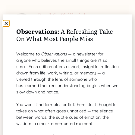
Brad G. Philbrick
A grant proposal writer of biotechnology
Observations:
A Refreshing Take
and healthcare
On What Most People Miss
Search Our Site
Welcome to
Observations
— a newsletter for
anyone who believes the small things aren’t so
small. Each edition offers a short, insightful reflection
drawn from life, work, writing, or memory — all
viewed through the lens of someone who
has learned that real understanding begins when we
slow down and notice.
You won’t find formulas or fluff here. Just thoughtful
takes on what often goes unnoticed — the silence
between words, the subtle cues of emotion, the
wisdom in a half-remembered moment.