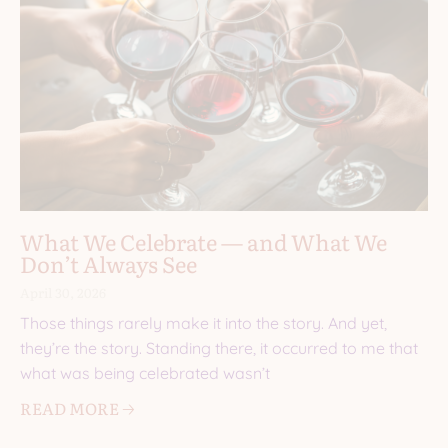
What We Celebrate — and What We
Don’t Always See
April 30, 2026
Those things rarely make it into the story. And yet,
they’re the story. Standing there, it occurred to me that
what was being celebrated wasn’t
READ MORE 🡢