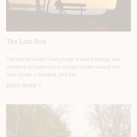
The Last Box
July 8, 2026
The last box wasn’t very large. It held a laptop, two
monitors, a keyboard, a mouse, cables wound into
neat circles, a headset, and the
READ MORE 🡢