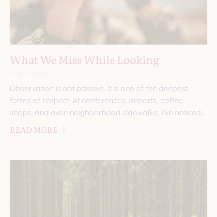
What We Miss While Looking
May 14, 2026
Observation is not passive. It is one of the deepest
forms of respect. At conferences, airports, coffee
shops, and even neighborhood sidewalks, I’ve noticed
the
READ MORE 🡢