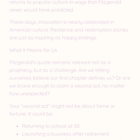
returns to popular culture in ways that Fitzgerald
never would have predicted.
These days, innovation is nearly celebrated in
American culture. Resilience and redemption stories
are just as inspiring as happy endings.
What It Means for Us
Fitzgerald’s quote remains relevant not as a
prophecy, but as a challenge. Are we letting
ourselves believe our first chapter defines us? Or are
we brave enough to claim a second act, no matter
how unexpected?
Your “second act” might not be about fame or
fortune. It could be:
Returning to school at 50.
Launching a business after retirement.