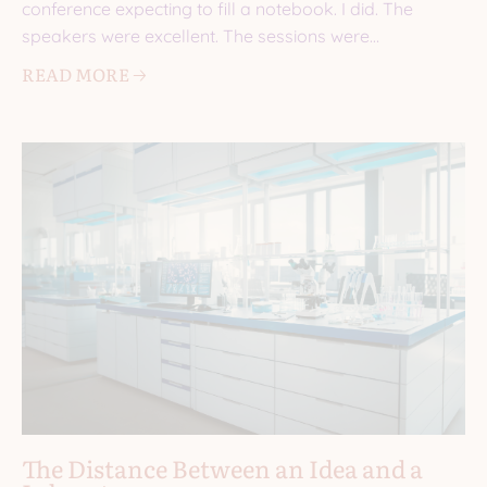
conference expecting to fill a notebook. I did. The
speakers were excellent. The sessions were
informative. I came
READ MORE 🡢
The Distance Between an Idea and a