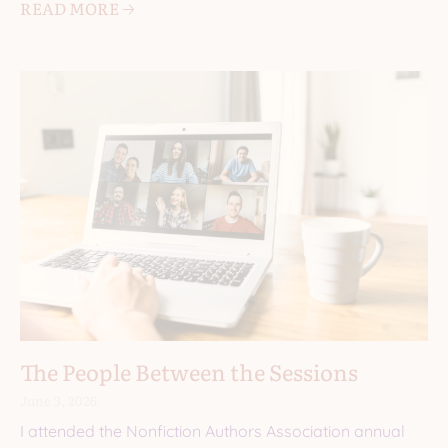
READ MORE 🡢
The People Between the Sessions
June 3, 2026
I attended the Nonfiction Authors Association annual