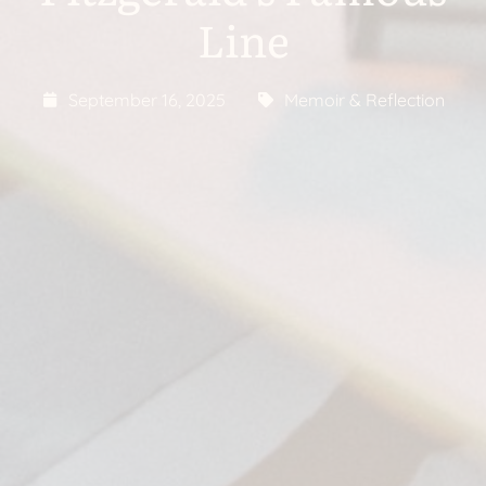
Line
September 16, 2025
Memoir & Reflection