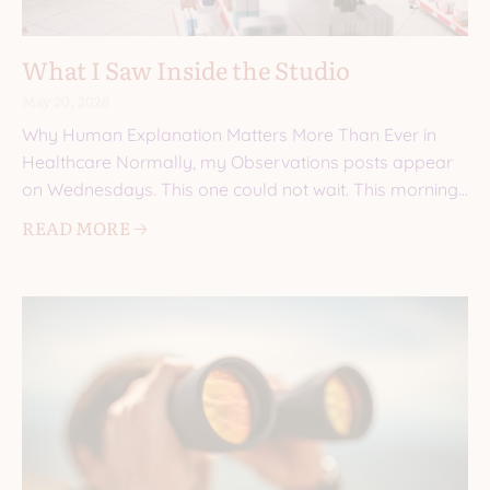
What I Saw Inside the Studio
May 20, 2026
Why Human Explanation Matters More Than Ever in
Healthcare Normally, my Observations posts appear
on Wednesdays. This one could not wait. This morning,
I walked into a
READ MORE 🡢