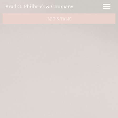
Brad G. Philbrick & Company
LET'S TALK