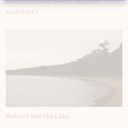
before I read another sentence. They tell me
READ MORE 🡢
Before I Saw the Lake
July 29, 2026