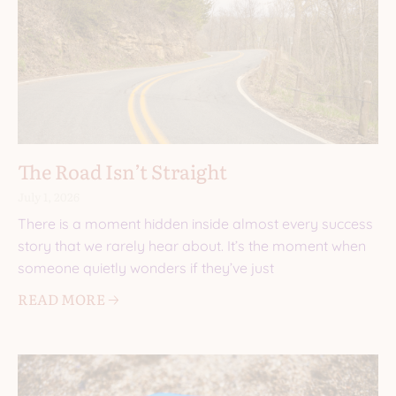
The Road Isn’t Straight
July 1, 2026
There is a moment hidden inside almost every success
story that we rarely hear about. It’s the moment when
someone quietly wonders if they’ve just
READ MORE 🡢