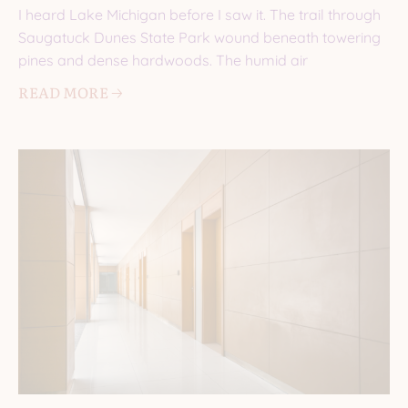
I heard Lake Michigan before I saw it. The trail through
Saugatuck Dunes State Park wound beneath towering
pines and dense hardwoods. The humid air
READ MORE 🡢