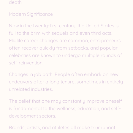
death.
Modern Significance
Now in the twenty-first century, the United States is
full to the brim with sequels and even third acts.
Midlife career changes are common, entrepreneurs
often recover quickly from setbacks, and popular
celebrities are known to undergo multiple rounds of
self-reinvention.
Changes in job path: People often embark on new
endeavors after a long tenure, sometimes in entirely
unrelated industries.
The belief that one may constantly improve oneself
is fundamental to the wellness, education, and self-
development sectors.
Brands, artists, and athletes all make triumphant