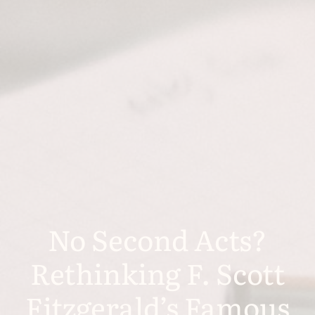
No Second Acts?
Rethinking F. Scott
Fitzgerald’s Famous