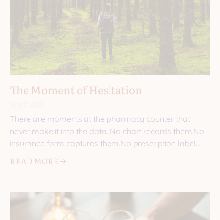
The Moment of Hesitation
May 7, 2026
There are moments at the pharmacy counter that
never make it into the data. No chart records them.No
insurance form captures them.No prescription label
explains
READ MORE 🡢