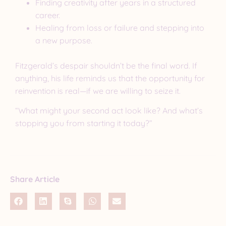
Finding creativity after years in a structured
career.
Healing from loss or failure and stepping into
a new purpose.
Fitzgerald’s despair shouldn’t be the final word. If
anything, his life reminds us that the opportunity for
reinvention is real—if we are willing to seize it.
“What might your second act look like? And what’s
stopping you from starting it today?”
Share Article