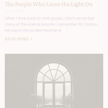
The People Who Leave the Light On
July 23, 2026
When I think back to ninth grade, I don’t remember
many of the science lessons. I remember Mr. Dotson.
He wasn’t the loudest teacher in
READ MORE 🡢