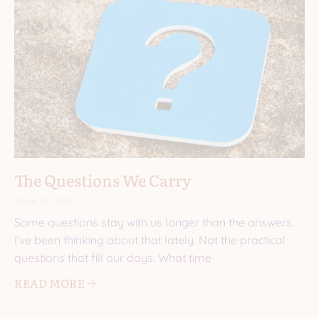
The Questions We Carry
June 25, 2026
Some questions stay with us longer than the answers.
I’ve been thinking about that lately. Not the practical
questions that fill our days. What time
READ MORE 🡢