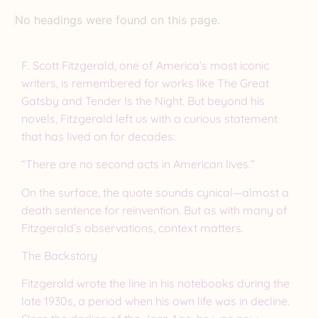
No headings were found on this page.
F. Scott Fitzgerald, one of America’s most iconic
writers, is remembered for works like The Great
Gatsby and Tender Is the Night. But beyond his
novels, Fitzgerald left us with a curious statement
that has lived on for decades:
“There are no second acts in American lives.”
On the surface, the quote sounds cynical—almost a
death sentence for reinvention. But as with many of
Fitzgerald’s observations, context matters.
The Backstory
Fitzgerald wrote the line in his notebooks during the
late 1930s, a period when his own life was in decline.