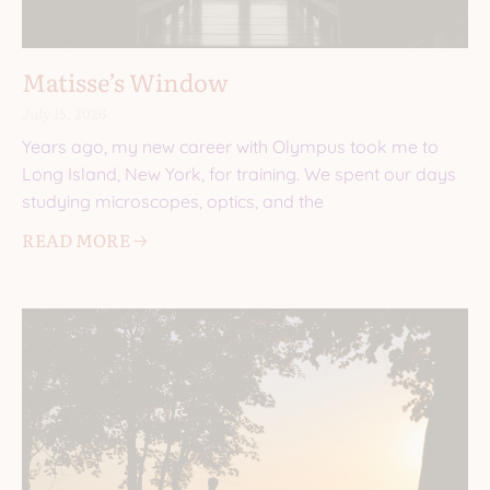
Matisse’s Window
July 15, 2026
Years ago, my new career with Olympus took me to
Long Island, New York, for training. We spent our days
studying microscopes, optics, and the
READ MORE 🡢