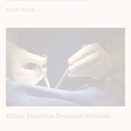
READ MORE 🡢
When Expertise Becomes Invisible
June 11, 2026