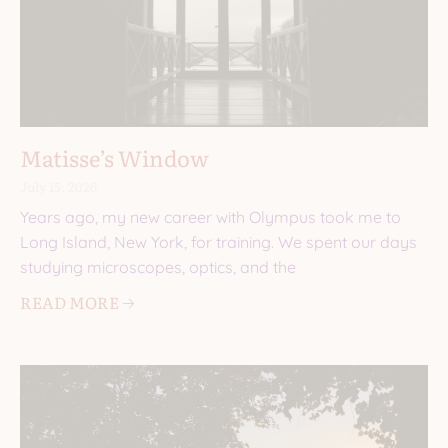
Matisse’s Window
July 15, 2026
Years ago, my new career with Olympus took me to
Long Island, New York, for training. We spent our days
studying microscopes, optics, and the
READ MORE 🡢