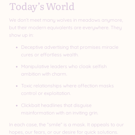
Today’s World
We don’t meet many wolves in meadows anymore,
but their modern equivalents are everywhere. They
show up in:
Deceptive advertising that promises miracle
cures or effortless wealth.
Manipulative leaders who cloak selfish
ambition with charm.
Toxic relationships where affection masks
control or exploitation.
Clickbait headlines that disguise
misinformation with an inviting grin.
In each case, the “smile” is a mask. It appeals to our
hopes, our fears, or our desire for quick solutions.