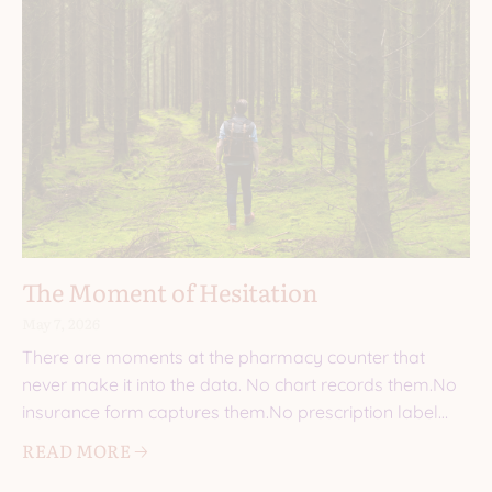
The Moment of Hesitation
May 7, 2026
There are moments at the pharmacy counter that
never make it into the data. No chart records them.No
insurance form captures them.No prescription label
explains
READ MORE 🡢