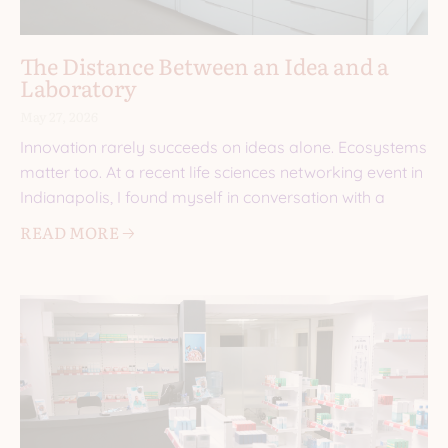
The Distance Between an Idea and a
Laboratory
May 27, 2026
Innovation rarely succeeds on ideas alone. Ecosystems
matter too. At a recent life sciences networking event in
Indianapolis, I found myself in conversation with a
READ MORE 🡢