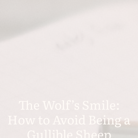
The Wolf’s Smile:
How to Avoid Being a
Gullible Sheep