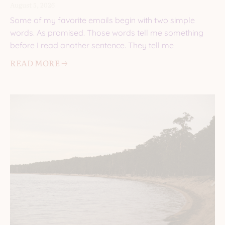
August 5, 2026
Some of my favorite emails begin with two simple
words. As promised. Those words tell me something
before I read another sentence. They tell me
READ MORE 🡢