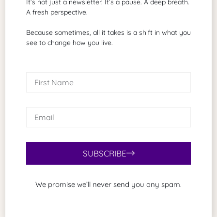
It’s not just a newsletter. It’s a pause. A deep breath.
A fresh perspective.
Because sometimes, all it takes is a shift in what you
see to change how you live.
Brad G. Philbrick
A grant proposal writer of biotechnology
and healthcare
Search Our Site
SUBSCRIBE
We promise we’ll never send you any spam.