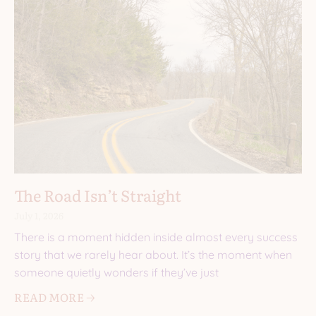
The Road Isn’t Straight
July 1, 2026
There is a moment hidden inside almost every success
story that we rarely hear about. It’s the moment when
someone quietly wonders if they’ve just
READ MORE 🡢