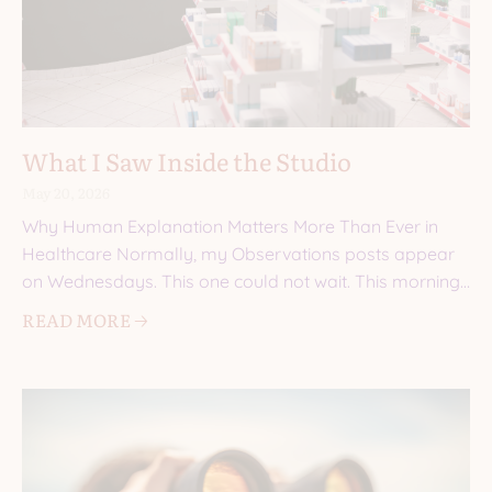
What I Saw Inside the Studio
May 20, 2026
Why Human Explanation Matters More Than Ever in
Healthcare Normally, my Observations posts appear
on Wednesdays. This one could not wait. This morning,
I walked into a
READ MORE 🡢