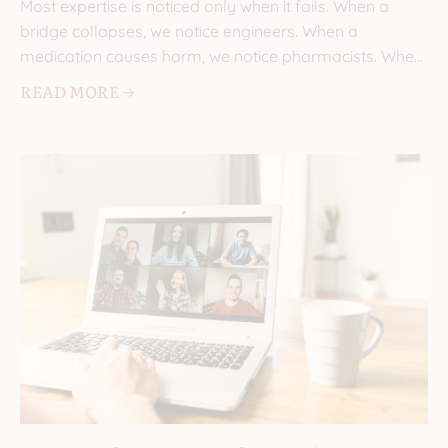
Most expertise is noticed only when it fails. When a
bridge collapses, we notice engineers. When a
medication causes harm, we notice pharmacists. When
a
READ MORE 🡢