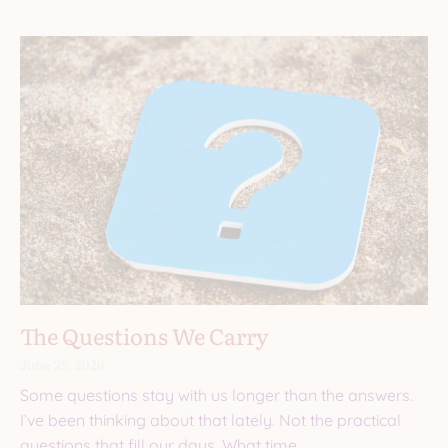
The Questions We Carry
June 25, 2026
Some questions stay with us longer than the answers.
I’ve been thinking about that lately. Not the practical
questions that fill our days. What time