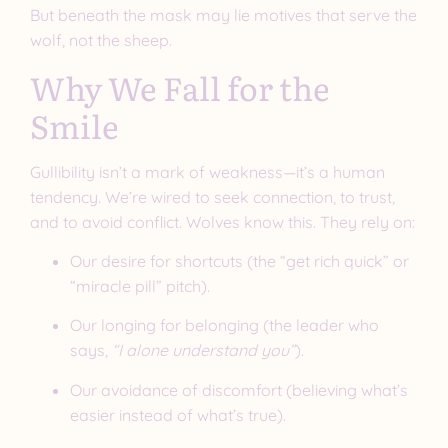
But beneath the mask may lie motives that serve the
wolf, not the sheep.
Why We Fall for the
Smile
Gullibility isn’t a mark of weakness—it’s a human
tendency. We’re wired to seek connection, to trust,
and to avoid conflict. Wolves know this. They rely on:
Our desire for shortcuts (the “get rich quick” or
“miracle pill” pitch).
Our longing for belonging (the leader who
says,
“I alone understand you”
).
Our avoidance of discomfort (believing what’s
easier instead of what’s true).