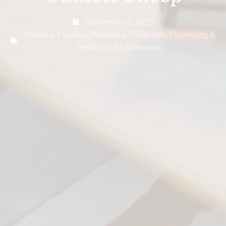
September 3, 2025
Grants & Funding
,
Memoir & Reflection
,
Pharmacy &
Healthcare Leadership