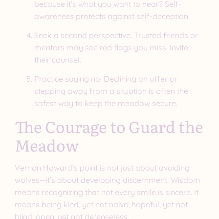
because it’s what you want to hear? Self-
awareness protects against self-deception.
Seek a second perspective. Trusted friends or
mentors may see red flags you miss. Invite
their counsel.
Practice saying no. Declining an offer or
stepping away from a situation is often the
safest way to keep the meadow secure.
The Courage to Guard the
Meadow
Vernon Howard’s point is not just about avoiding
wolves—it’s about developing discernment. Wisdom
means recognizing that not every smile is sincere. It
means being kind, yet not naïve; hopeful, yet not
blind; open, yet not defenseless.