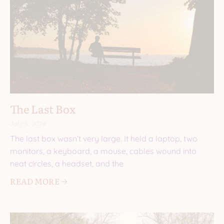
The Last Box
July 8, 2026
The last box wasn’t very large. It held a laptop, two
monitors, a keyboard, a mouse, cables wound into
neat circles, a headset, and the
READ MORE 🡢