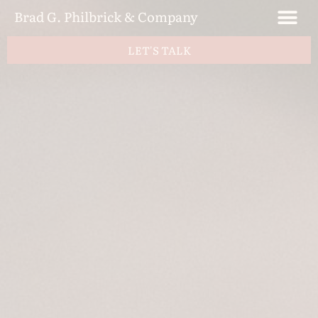
Brad G. Philbrick & Company
LET'S TALK