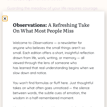
Guarding the meadow of your life requires courage.
Courage to pause. Courage to question. Courage to
protect your energy and trust for those who prove
Observations:
A Refreshing Take
worthy.
On What Most People Miss
A Closing Thought
Welcome to
Observations
— a newsletter for
anyone who believes the small things aren’t so
The next time a wolf smiles at you—in the form of an
small. Each edition offers a short, insightful reflection
ad, a promise, or even a person—don’t rush to open
drawn from life, work, writing, or memory — all
the gate. Step back, observe, and let discernment
viewed through the lens of someone who
guide you. A true friend, partner, or leader won’t
has learned that real understanding begins when we
need to smile their way past your guard. Their
slow down and notice.
actions will speak for themselves.
You won’t find formulas or fluff here. Just thoughtful
takes on what often goes unnoticed — the silence
between words, the subtle cues of emotion, the
wisdom in a half-remembered moment.
Share Article