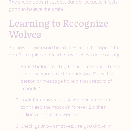
The sheep doesn’t suspect danger because it feels
good to believe the smile.
Learning to Recognize
Wolves
So, how do we avoid being the sheep that opens the
gate? It requires a blend of awareness and courage.
Pause before trusting first impressions. Charm
is not the same as character. Ask: Does this
person or message have a track record of
integrity?
Look for consistency. A wolf can smile, but it
can’t keep the mask on forever. Do their
actions match their words?
Check your own motives. Are you drawn in