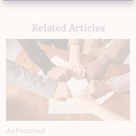
Related Articles
As Promised