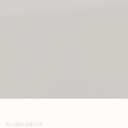
In this article