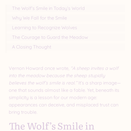
The Wolf’s Smile in Today’s World
Why We Fall for the Smile
Learning to Recognize Wolves
The Courage to Guard the Meadow
A Closing Thought
Vernon Howard once wrote,
“A sheep invites a wolf
into the meadow because the sheep stupidly
believes the wolf’s smile is real.”
It’s a sharp image—
one that sounds almost like a fable. Yet, beneath its
simplicity is a lesson for our modern age:
appearances can deceive, and misplaced trust can
bring trouble.
The Wolf’s Smile in