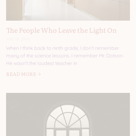
The People Who Leave the Light On
July 23, 2026
When I think back to ninth grade, I don’t remember
many of the science lessons. I remember Mr. Dotson.
He wasn’t the loudest teacher in
READ MORE 🡢