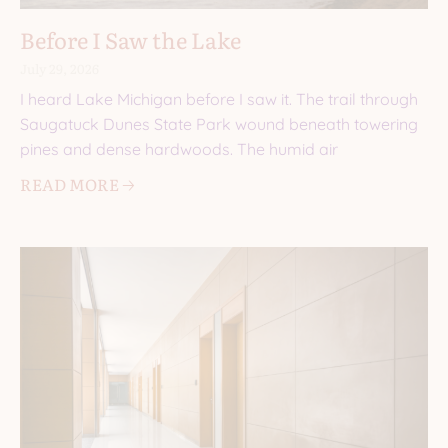
Before I Saw the Lake
July 29, 2026
I heard Lake Michigan before I saw it. The trail through
Saugatuck Dunes State Park wound beneath towering
pines and dense hardwoods. The humid air
READ MORE 🡢