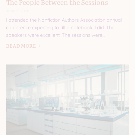
The People Between the Sessions
June 3, 2026
I attended the Nonfiction Authors Association annual
conference expecting to fill a notebook. I did. The
speakers were excellent. The sessions were
informative. I came
READ MORE 🡢