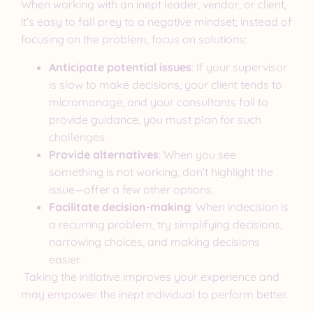
When working with an inept leader, vendor, or client,
it’s easy to fall prey to a negative mindset; instead of
focusing on the problem, focus on solutions:
Anticipate potential issues
: If your supervisor
is slow to make decisions, your client tends to
micromanage, and your consultants fail to
provide guidance, you must plan for such
challenges.
Provide alternatives
: When you see
something is not working, don’t highlight the
issue—offer a few other options.
Facilitate decision-making
: When indecision is
a recurring problem, try simplifying decisions,
narrowing choices, and making decisions
easier.
Taking the initiative improves your experience and
may empower the inept individual to perform better.