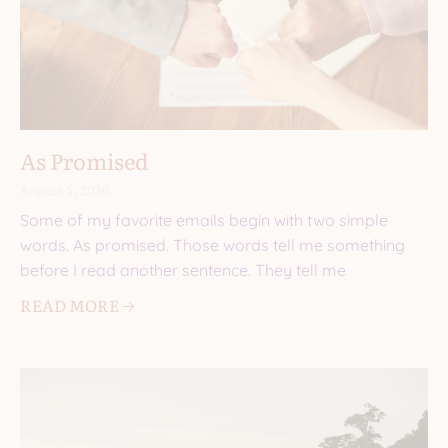
As Promised
August 5, 2026
Some of my favorite emails begin with two simple
words. As promised. Those words tell me something
before I read another sentence. They tell me
READ MORE 🡢