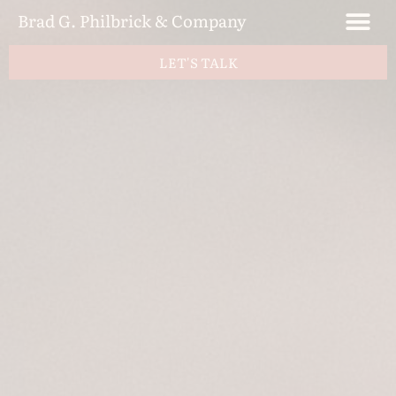
Brad G. Philbrick & Company
LET'S TALK