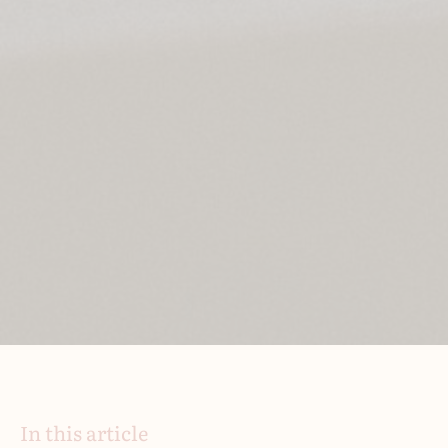
In this article