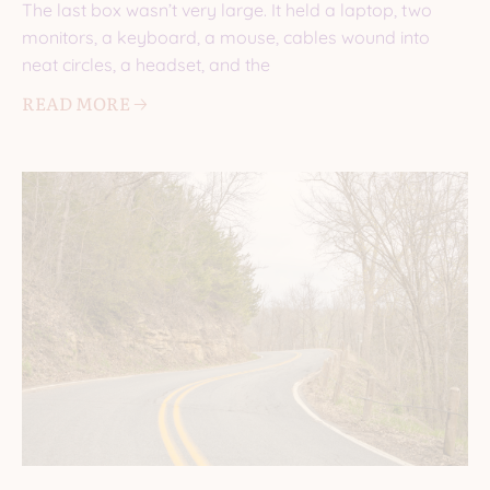
The last box wasn’t very large. It held a laptop, two
monitors, a keyboard, a mouse, cables wound into
neat circles, a headset, and the
READ MORE 🡢