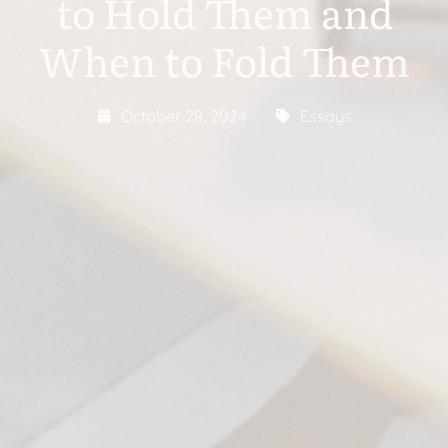
to Hold Them and
When to Fold Them
October 28, 2024
Essays