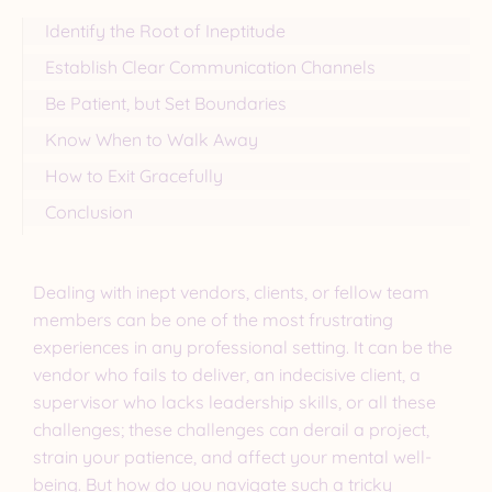
Identify the Root of Ineptitude
Establish Clear Communication Channels
Be Patient, but Set Boundaries
Know When to Walk Away
How to Exit Gracefully
Conclusion
Dealing with inept vendors, clients, or fellow team
members can be one of the most frustrating
experiences in any professional setting. It can be the
vendor who fails to deliver, an indecisive client, a
supervisor who lacks leadership skills, or all these
challenges; these challenges can derail a project,
strain your patience, and affect your mental well-
being. But how do you navigate such a tricky