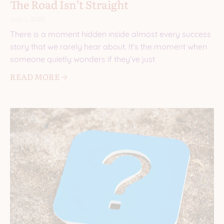
The Road Isn’t Straight
July 1, 2026
There is a moment hidden inside almost every success
story that we rarely hear about. It’s the moment when
someone quietly wonders if they’ve just
READ MORE 🡢