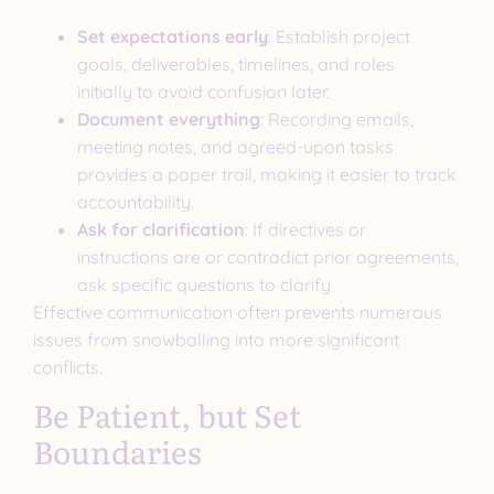
Set expectations early
: Establish project
goals, deliverables, timelines, and roles
initially to avoid confusion later.
Document everything
: Recording emails,
meeting notes, and agreed-upon tasks
provides a paper trail, making it easier to track
accountability.
Ask for clarification
: If directives or
instructions are or contradict prior agreements,
ask specific questions to clarify
Effective communication often prevents numerous
issues from snowballing into more significant
conflicts.
Be Patient, but Set
Boundaries