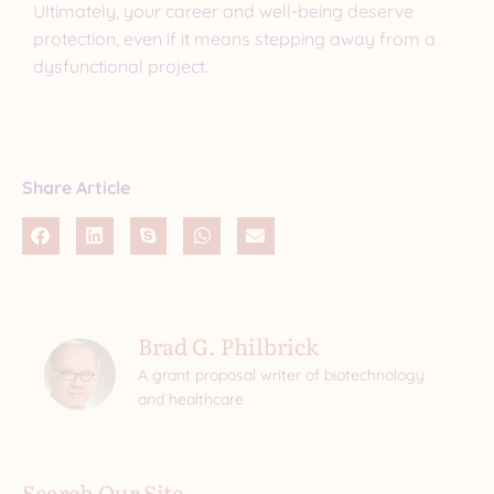
Ultimately, your career and well-being deserve
protection, even if it means stepping away from a
dysfunctional project.
Share Article
Brad G. Philbrick
A grant proposal writer of biotechnology
and healthcare
Search Our Site