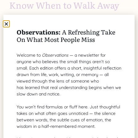
Know When to Walk Away
There comes a time when continuing to work with
someone inept becomes detrimental to you. Here
Observations:
A Refreshing Take
are some signs it’s time to walk away:
On What Most People Miss
Toxic environment
: Articles abound on toxic
work environments and relationships. If the
Welcome to
Observations
— a newsletter for
business relationship evolves into constant
anyone who believes the small things aren’t so
small. Each edition offers a short, insightful reflection
negativity, emotional strain, or a poisonous
drawn from life, work, writing, or memory — all
atmosphere, it’s better to leave than stay in an
viewed through the lens of someone who
unhealthy situation.
has learned that real understanding begins when we
Unreasonable expectations
: If the wrongful
slow down and notice.
individual or supervisor refuses to respect your
You won’t find formulas or fluff here. Just thoughtful
time, imposes unrealistic demands, or
takes on what often goes unnoticed — the silence
consistently fails to meet commitments, it
between words, the subtle cues of emotion, the
might be a sign that things won’t improve.
wisdom in a half-remembered moment.
Stagnant progress
: If the project is