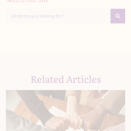
Related Articles