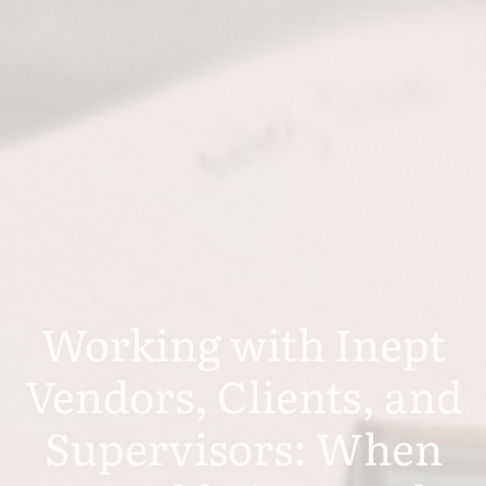
Working with Inept
Vendors, Clients, and
Supervisors: When