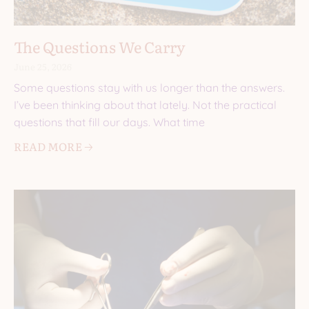
The Questions We Carry
June 25, 2026
Some questions stay with us longer than the answers.
I’ve been thinking about that lately. Not the practical
questions that fill our days. What time
READ MORE 🡢