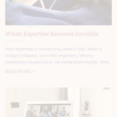
When Expertise Becomes Invisible
June 11, 2026
Most expertise is noticed only when it fails. When a
bridge collapses, we notice engineers. When a
medication causes harm, we notice pharmacists. When
a
READ MORE 🡢