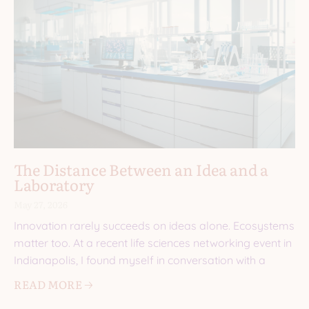
The Distance Between an Idea and a
Laboratory
May 27, 2026
Innovation rarely succeeds on ideas alone. Ecosystems
matter too. At a recent life sciences networking event in
Indianapolis, I found myself in conversation with a
READ MORE 🡢