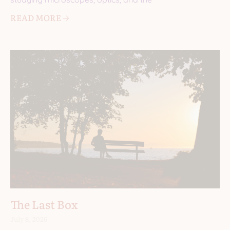
READ MORE 🡢
The Last Box
July 8, 2026