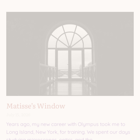
Matisse’s Window
July 15, 2026
Years ago, my new career with Olympus took me to
Long Island, New York, for training. We spent our days
studying microscopes, optics, and the