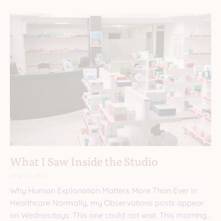
What I Saw Inside the Studio
May 20, 2026
Why Human Explanation Matters More Than Ever in
Healthcare Normally, my Observations posts appear
on Wednesdays. This one could not wait. This morning,