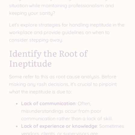
situation while maintaining professionalism and
keeping your sanity?
Let’s explore strategies for handling ineptitude in the
workplace and provide guidelines on when to
consider stepping away.
Identify the Root of
Ineptitude
Some refer to this as root cause analysis. Before
making any rash decisions, it’s crucial to pinpoint
what the ineptitude is due to:
Lack of communication
: Often,
misunderstandings occur from poor
communication rather than a lack of skill.
Lack of experience or knowledge
: Sometimes
vendors, clients, or supervisors are