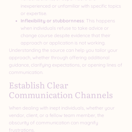
inexperienced or unfamiliar with specific topics
or expertise.
Inflexibility or stubbornness
: This happens
when individuals refuse to take advice or
change course despite evidence that their
approach or application is not working.
Understanding the source can help you tailor your
approach, whether through offering additional
guidance, clarifying expectations, or opening lines of
communication.
Establish Clear
Communication Channels
When dealing with inept individuals, whether your
vendor, client, or a fellow team member, the
obscurity of communication can magnify
frustrations.