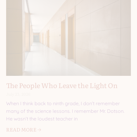
The People Who Leave the Light On
July 23, 2026
When I think back to ninth grade, I don’t remember
many of the science lessons. I remember Mr. Dotson.
He wasn’t the loudest teacher in
READ MORE 🡢