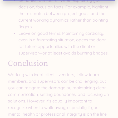
Be honest but tactful: When explaining your
decision, focus on facts. For example, highlight
the mismatch between project goals and the
current working dynamics rather than pointing
fingers.
Leave on good terms: Maintaining cordiality,
even in a frustrating situation, opens the door
for future opportunities with the client or
supervisor—or at least avoids burning bridges.
Conclusion
Working with inept clients, vendors, fellow team
members, and supervisors can be challenging, but
you can mitigate the damage by maintaining clear
communication, setting boundaries, and focusing on
solutions. However, it’s equally important to
recognize when to walk away, especially if your
mental health or professional integrity is on the line.