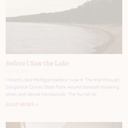
Before I Saw the Lake
July 29, 2026
I heard Lake Michigan before I saw it. The trail through
Saugatuck Dunes State Park wound beneath towering
pines and dense hardwoods. The humid air
READ MORE 🡢