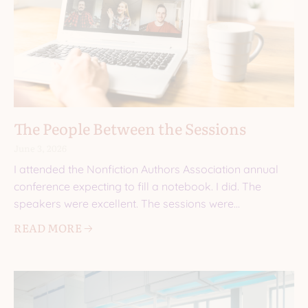
The People Between the Sessions
June 3, 2026
I attended the Nonfiction Authors Association annual
conference expecting to fill a notebook. I did. The
speakers were excellent. The sessions were
informative. I came
READ MORE 🡢